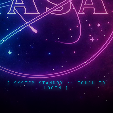
[ SYSTEM STANDBY :: TOUCH TO
LOGIN ]