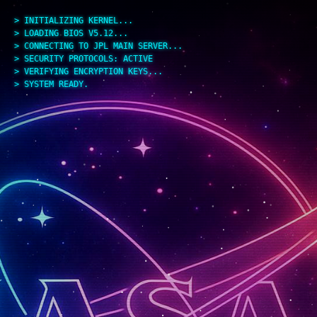
> INITIALIZING KERNEL...
> LOADING BIOS V5.12...
> CONNECTING TO JPL MAIN SERVER...
> SECURITY PROTOCOLS: ACTIVE
> VERIFYING ENCRYPTION KEYS...
> SYSTEM READY.